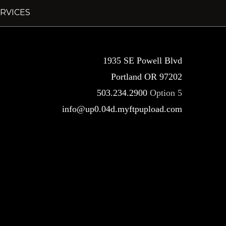
RVICES
1935 SE Powell Blvd
Portland OR 97202
503.234.2900
Option 5
info@up0.04d.myftpupload.com