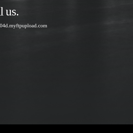
 us.
04d.myftpupload.com