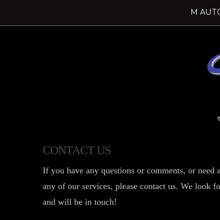
M AUT
CONTACT US
If you have any questions or comments, or need a
any of our services, please contact us. We look 
and will be in touch!