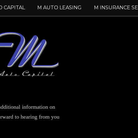
O CAPITAL
M AUTO LEASING
M INSURANCE SE
dditional information on
forward to hearing from you