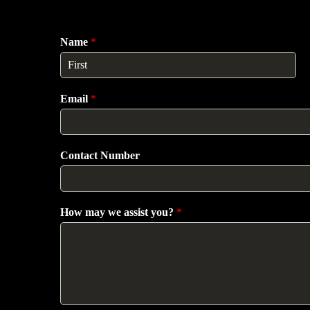
Name
*
F
i
Email
*
r
s
t
Contact Number
How may we assist you?
*