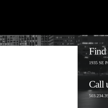
Find
1935 SE P
Call 
503.234.3