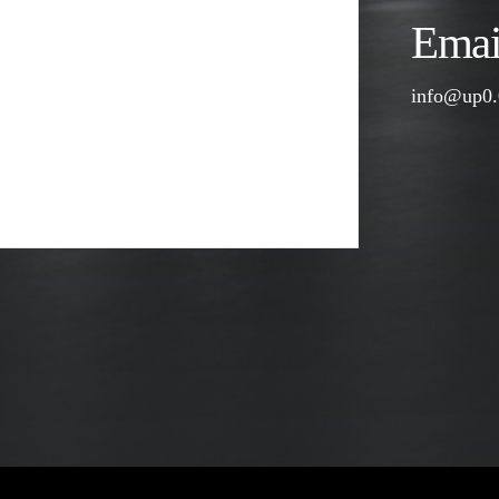
Email
info@up0.