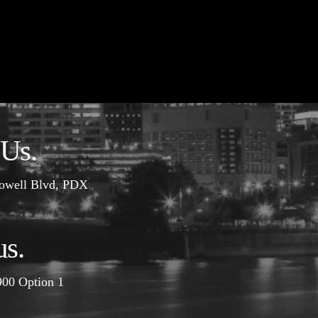
 Us.
owell Blvd, PDX
us.
900
Option 1